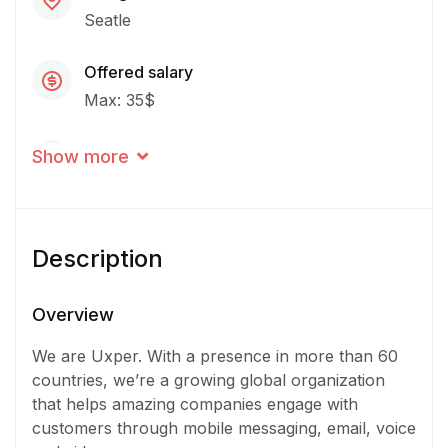
Seatle
Offered salary
Max: 35$
Career level
Show more
Senior
Qualification
Description
Bachelor Degree
Experience
Overview
3 - 5 Years
We are Uxper. With a presence in more than 60
countries, we’re a growing global organization
Quantity
that helps amazing companies engage with
2 Person
customers through mobile messaging, email, voice