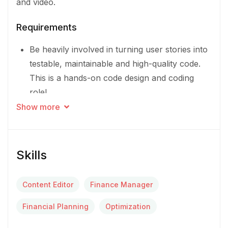
and video.
Requirements
Be heavily involved in turning user stories into
testable, maintainable and high-quality code.
This is a hands-on code design and coding
role!
Show more
Be a valued member of an autonomous,
cross-functional team delivering our
messaging experience to businesses around
Skills
the world
Promote and share knowledge for
Content Editor
Finance Manager
improvement of methodologies and best
Financial Planning
Optimization
practices