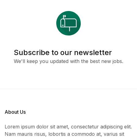
Subscribe to our newsletter
We'll keep you updated with the best new jobs.
About Us
Lorem ipsum dolor sit amet, consectetur adipiscing elit.
Nam mauris risus, lobortis a commodo at, varius sit