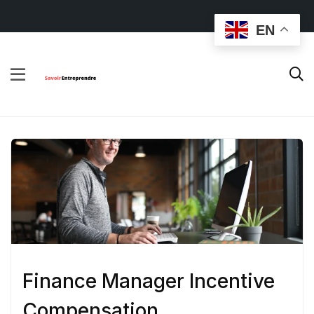
EN
Finance Manager Incentive
Compensation