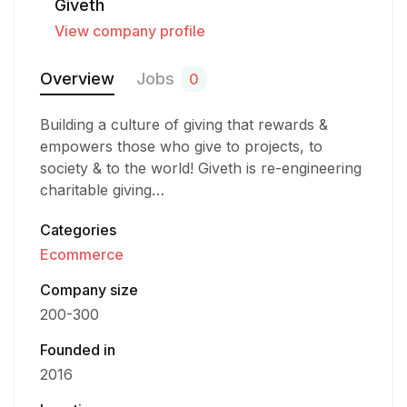
Giveth
View company profile
Overview
Jobs
0
Building a culture of giving that rewards &
empowers those who give to projects, to
society & to the world! Giveth is re-engineering
charitable giving…
Categories
Ecommerce
Company size
200-300
Founded in
2016