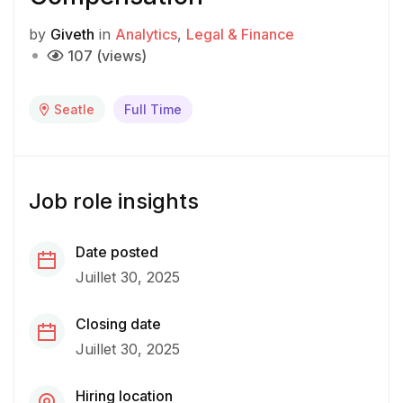
by
Giveth
in
Analytics
Legal & Finance
107 (views)
Seatle
Full Time
Job role insights
Date posted
Juillet 30, 2025
Closing date
Juillet 30, 2025
Hiring location