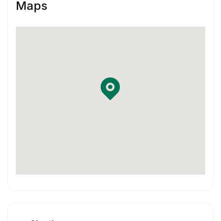
Maps
You are familiar with using Jira and
Confluence in your workflow