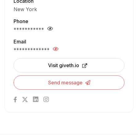
Location
New York
Phone
***********
Email
*************
Visit giveth.io
Send message