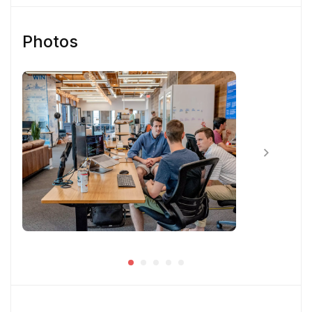
Close-knitted collaboration with equally
passionate team members having fun at work
Photos
and feeling proud that you are a key part of
creating world-class solutions for customer
engagement
Skill & Experience
You have at least 3 years of experience
working as a Product Designer.
You have experience using Sketch and
InVision or Framer X
You have some previous experience working
in an agile environment – Think two-week
sprints.