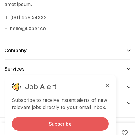
amet ipsum.
T. (00) 658 54332
E. hello@uxper.co
Company
Services​
Job Alert
Forums de support
Subscribe to receive instant alerts of new
Connect​
relevant jobs directly to your email inbox.
Subscribe
© 2025 Uxper. All Right Reserved.
Expired