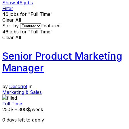
Show
46
jobs
Filter
46
jobs for "Full Time"
Clear All
Sort by
Featured
46
jobs for "Full Time"
Clear All
Senior Product Marketing
Manager
by
Descript
in
Marketing & Sales
Full Time
250$ - 300$/week
0
days left to apply