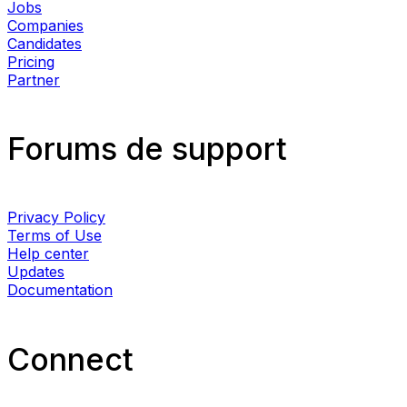
Jobs
Companies
Candidates
Pricing
Partner
Forums de support
Privacy Policy
Terms of Use
Help center
Updates
Documentation
Connect​