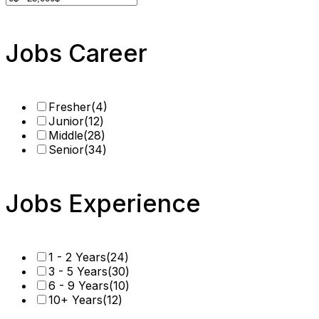
Jobs Career
Fresher
(4)
Junior
(12)
Middle
(28)
Senior
(34)
Jobs Experience
1 - 2 Years
(24)
3 - 5 Years
(30)
6 - 9 Years
(10)
10+ Years
(12)