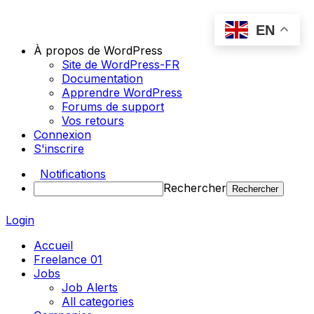
EN
À propos de WordPress
Site de WordPress-FR
Documentation
Apprendre WordPress
Forums de support
Vos retours
Connexion
S'inscrire
Notifications
Rechercher
Login
Accueil
Freelance 01
Jobs
Job Alerts
All categories