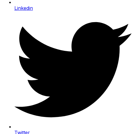
Linkedin
Twitter