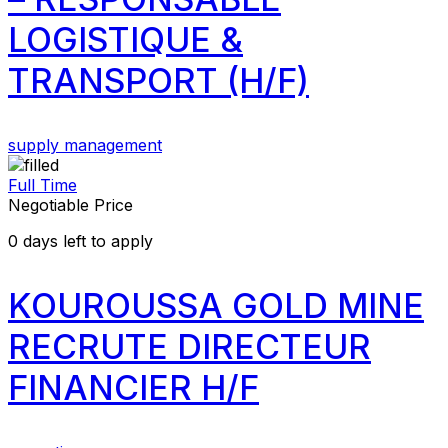
LOGISTIQUE &
TRANSPORT (H/F)
supply management
Full Time
Negotiable Price
0
days left to apply
KOUROUSSA GOLD MINE
RECRUTE DIRECTEUR
FINANCIER H/F