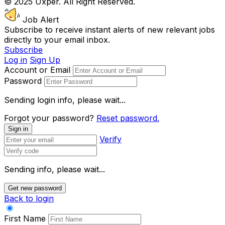
© 2025 Uxper. All Right Reserved.
Job Alert
Subscribe to receive instant alerts of new relevant jobs
directly to your email inbox.
Subscribe
Log in
Sign Up
Account or Email
Password
Sending login info, please wait...
Forgot your password?
Reset password.
Sign in
Verify
Sending info, please wait...
Get new password
Back to login
First Name