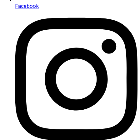
Facebook