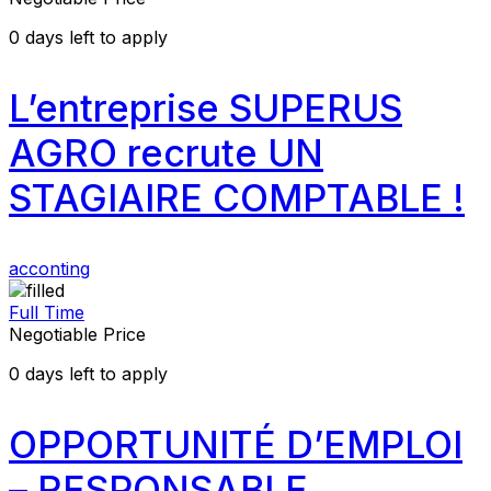
0
days left to apply
L’entreprise SUPERUS
AGRO recrute UN
STAGIAIRE COMPTABLE !
acconting
Full Time
Negotiable Price
0
days left to apply
OPPORTUNITÉ D’EMPLOI
– RESPONSABLE