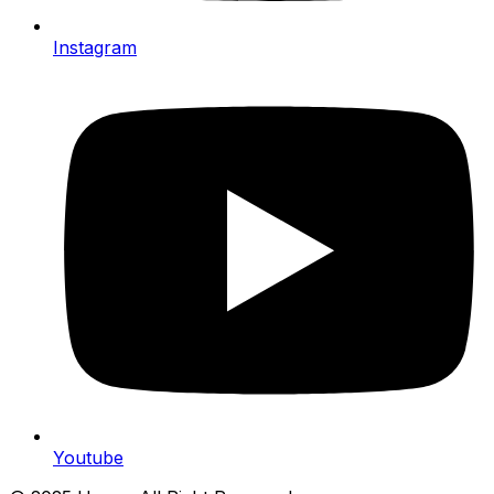
Instagram
Youtube