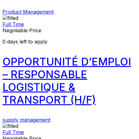
Product Management
Full Time
Negotiable Price
0
days left to apply
OPPORTUNITÉ D’EMPLOI
– RESPONSABLE
LOGISTIQUE &
TRANSPORT (H/F)
supply management
Full Time
Negotiable Price