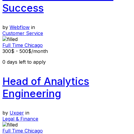
Success
by
Webflow
in
Customer Service
Full Time
Chicago
300$ - 500$/month
0
days left to apply
Head of Analytics
Engineering
by
Uxper
in
Legal & Finance
Full Time
Chicago