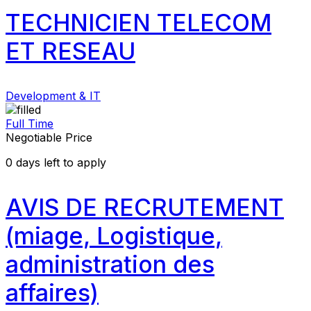
TECHNICIEN TELECOM
ET RESEAU
Development & IT
Full Time
Negotiable Price
0
days left to apply
AVIS DE RECRUTEMENT
(miage, Logistique,
administration des
affaires)