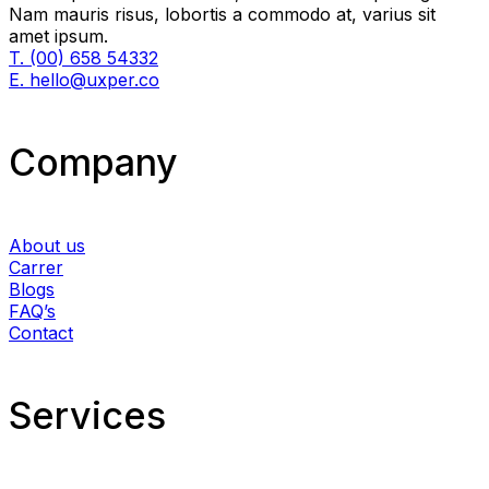
Nam mauris risus, lobortis a commodo at, varius sit
amet ipsum.
T. (00) 658 54332
E. hello@uxper.co
Company
About us
Carrer
Blogs
FAQ’s
Contact
Services​