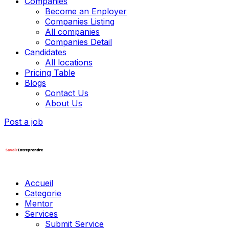
Companies
Become an Enployer
Companies Listing
All companies
Companies Detail
Candidates
All locations
Pricing Table
Blogs
Contact Us
About Us
Post a job
Accueil
Categorie
Mentor
Services
Submit Service