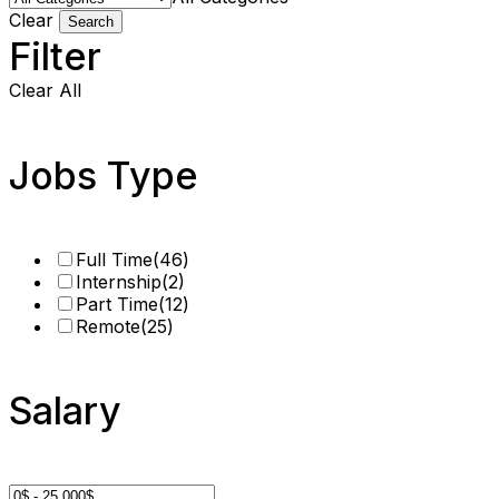
Clear
Search
Filter
Clear All
Jobs Type
Full Time
(46)
Internship
(2)
Part Time
(12)
Remote
(25)
Salary