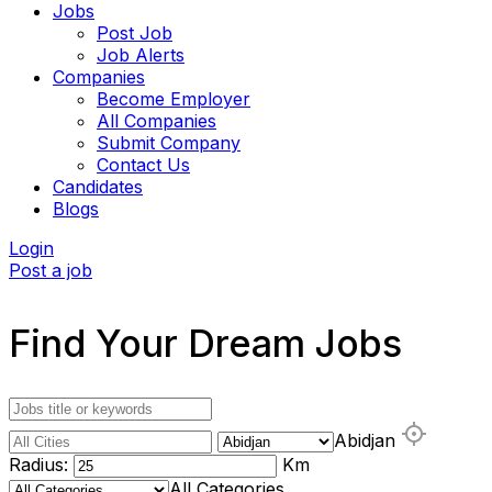
Jobs
Post Job
Job Alerts
Companies
Become Employer
All Companies
Submit Company
Contact Us
Candidates
Blogs
Login
Post a job
Find Your Dream Jobs
Abidjan
Radius:
Km
All Categories