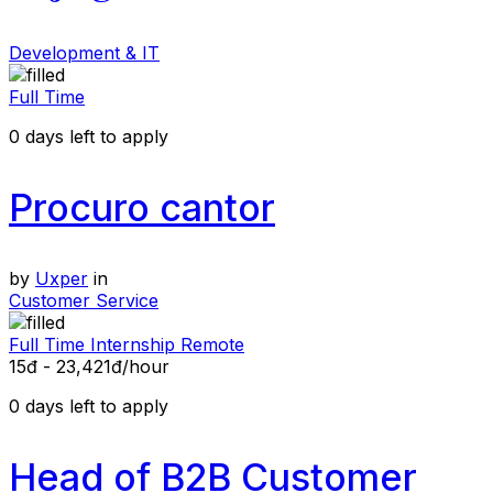
Development & IT
Full Time
0
days left to apply
Procuro cantor
by
Uxper
in
Customer Service
Full Time
Internship
Remote
15đ - 23,421đ/hour
0
days left to apply
Head of B2B Customer