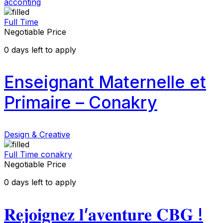
acconting
Full Time
Negotiable Price
0
days left to apply
Enseignant Maternelle et
Primaire – Conakry
Design & Creative
Full Time
conakry
Negotiable Price
0
days left to apply
𝐑𝐞𝐣𝐨𝐢𝐠𝐧𝐞𝐳 𝐥’𝐚𝐯𝐞𝐧𝐭𝐮𝐫𝐞 𝐂𝐁𝐆 !