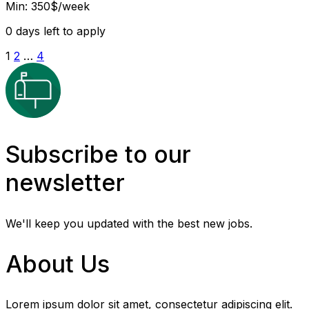
Min: 350$/week
0
days left to apply
1
2
…
4
Subscribe to our
newsletter
We'll keep you updated with the best new jobs.
About Us
Lorem ipsum dolor sit amet, consectetur adipiscing elit.