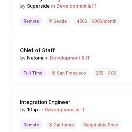
by
Superside
in
Development & IT
Remote
Seatle
450$ - 900$/month
Chief of Staff
by
Netomi
in
Development & IT
Full Time
San Francisco
25$ - 40$
Integration Engineer
by
10up
in
Development & IT
Remote
California
Negotiable Price