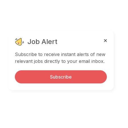
Job Alert
Subscribe to receive instant alerts of new
relevant jobs directly to your email inbox.
Subscribe