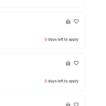
0
days left to apply
0
days left to apply