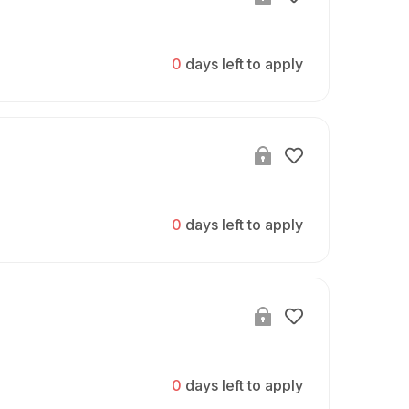
0
days left to apply
0
days left to apply
0
days left to apply