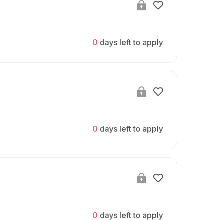
0
days left to apply
0
days left to apply
0
days left to apply