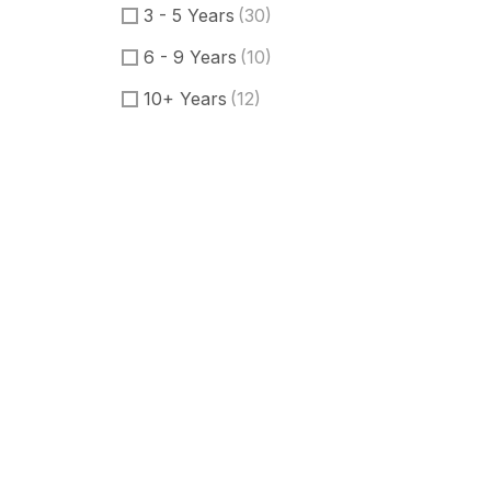
3 - 5 Years
(30)
6 - 9 Years
(10)
10+ Years
(12)