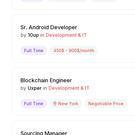
Sr. Android Developer
by
10up
in
Development & IT
Full Time
450$ - 900$/month
Blockchain Engineer
by
Uxper
in
Development & IT
Full Time
New York
Negotiable Price
Sourcing Manager