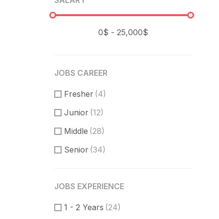
SALARY
JOBS CAREER
Fresher
(4)
Junior
(12)
Middle
(28)
Senior
(34)
JOBS EXPERIENCE
1 - 2 Years
(24)