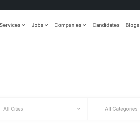
Services
Jobs
Companies
Candidates
Blogs
Find Your Dream Jobs
All Categories