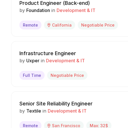
Product Engineer (Back-end)
by
Foundation
in
Development & IT
Remote
California
Negotiable Price
Infrastructure Engineer
by
Uxper
in
Development & IT
Full Time
Negotiable Price
Senior Site Reliability Engineer
by
Textile
in
Development & IT
Remote
San Francisco
Max: 32$