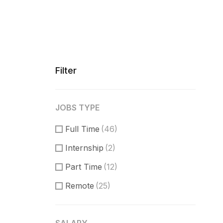
Filter
JOBS TYPE
Full Time
(46)
Internship
(2)
Part Time
(12)
Remote
(25)