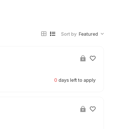
Sort by
Featured
0
days left to apply