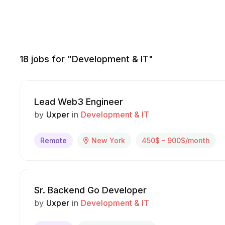
18
jobs for "Development & IT"
Lead Web3 Engineer
by
Uxper
in
Development & IT
Remote
New York
450$ - 900$/month
Sr. Backend Go Developer
by
Uxper
in
Development & IT