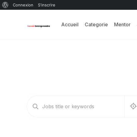
Connexion
S'inscrire
Accueil
Categorie
Mentor