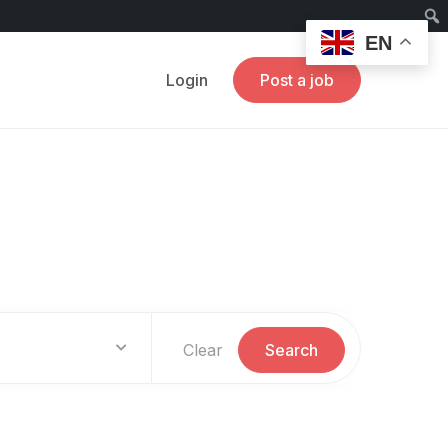
EN
Login
Post a job
Clear
Search