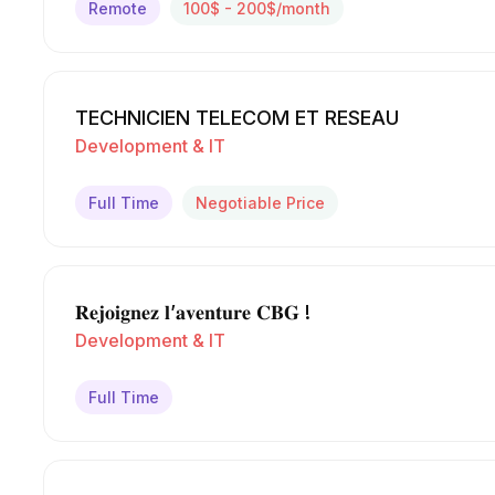
Remote
100$ - 200$/month
TECHNICIEN TELECOM ET RESEAU
Development & IT
Full Time
Negotiable Price
𝐑𝐞𝐣𝐨𝐢𝐠𝐧𝐞𝐳 𝐥’𝐚𝐯𝐞𝐧𝐭𝐮𝐫𝐞 𝐂𝐁𝐆 !
Development & IT
Full Time