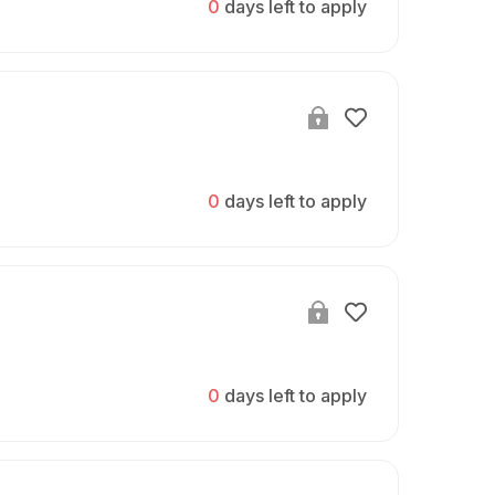
0
days left to apply
0
days left to apply
0
days left to apply