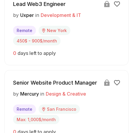
Lead Web3 Engineer
by
Uxper
in
Development & IT
Remote
New York
450$ - 900$/month
0
days left to apply
Senior Website Product Manager
by
Mercury
in
Design & Creative
Remote
San Francisco
Max: 1,000$/month
0
days left to apply