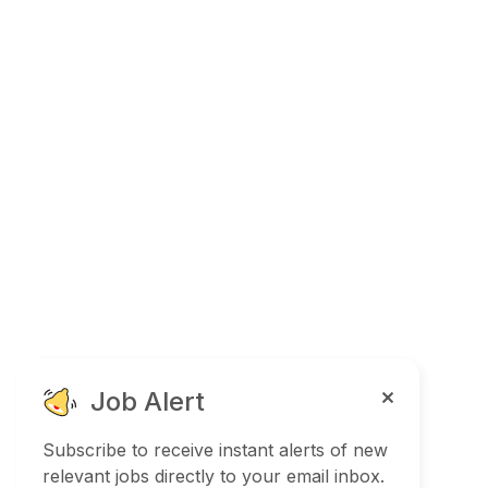
Job Alert
Subscribe to receive instant alerts of new
relevant jobs directly to your email inbox.