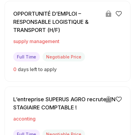
OPPORTUNITÉ D’EMPLOI –
RESPONSABLE LOGISTIQUE &
TRANSPORT (H/F)
supply management
Full Time
Negotiable Price
0
days left to apply
L’entreprise SUPERUS AGRO recrute UN
STAGIAIRE COMPTABLE !
acconting
Full Time
Negotiable Price