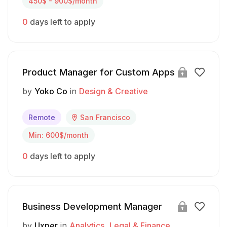
450$ - 900$/month
0
days left to apply
Product Manager for Custom Apps
by
Yoko Co
in
Design & Creative
Remote
San Francisco
Min: 600$/month
0
days left to apply
Business Development Manager
by
Uxper
in
Analytics
Legal & Finance