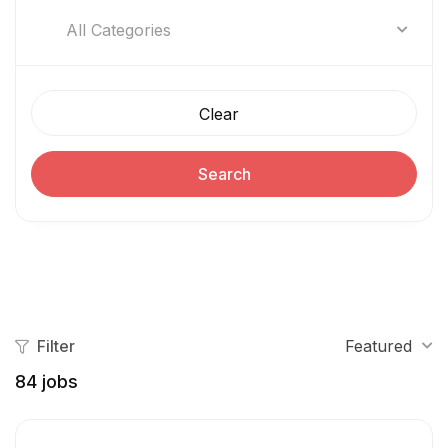
All Categories
Clear
Search
Filter
Featured
84
jobs