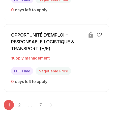
0
days left to apply
OPPORTUNITÉ D’EMPLOI –
RESPONSABLE LOGISTIQUE &
TRANSPORT (H/F)
supply management
Full Time
Negotiable Price
0
days left to apply
1
2
…
7