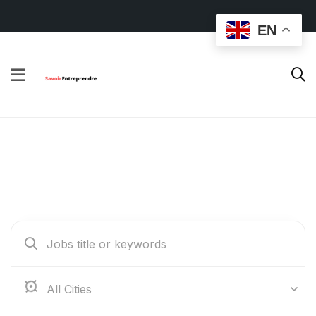
EN
Find Your Dream Jobs
Abidjan