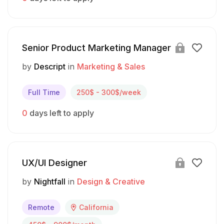
Senior Product Marketing Manager
by
Descript
in
Marketing & Sales
Full Time
250$ - 300$/week
0
days left to apply
UX/UI Designer
by
Nightfall
in
Design & Creative
Remote
California