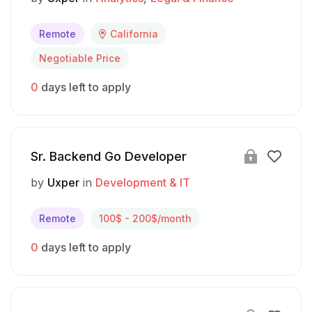
Remote
California
Negotiable Price
0
days left to apply
Sr. Backend Go Developer
by
Uxper
in
Development & IT
Remote
100$ - 200$/month
0
days left to apply