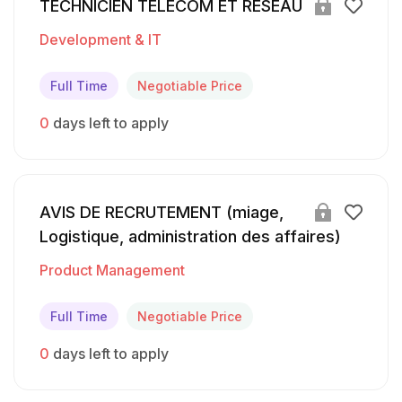
TECHNICIEN TELECOM ET RESEAU
Development & IT
Full Time
Negotiable Price
0
days left to apply
AVIS DE RECRUTEMENT (miage,
Logistique, administration des affaires)
Product Management
Full Time
Negotiable Price
0
days left to apply