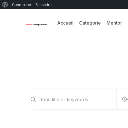
Connexion
S'inscrire
Accueil
Categorie
Mentor