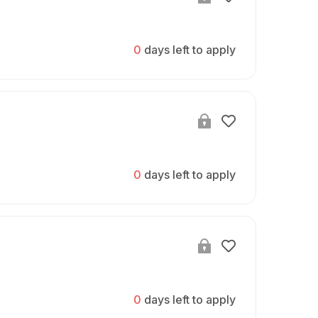
0
days left to apply
0
days left to apply
0
days left to apply