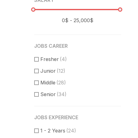
SALARY
JOBS CAREER
Fresher
(4)
Junior
(12)
Middle
(28)
Senior
(34)
JOBS EXPERIENCE
1 - 2 Years
(24)