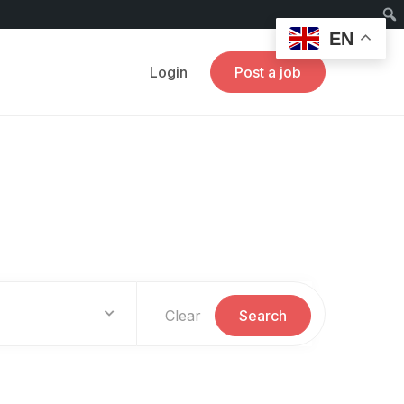
EN
Login
Post a job
Clear
Search