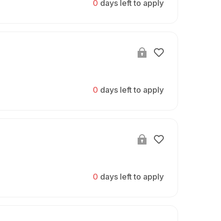
0
days left to apply
0
days left to apply
0
days left to apply