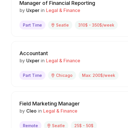
Manager of Financial Reporting
by
Uxper
in
Legal & Finance
Part Time
Seatle
310$ - 350$/week
Accountant
by
Uxper
in
Legal & Finance
Part Time
Chicago
Max: 200$/week
Field Marketing Manager
by
Cleo
in
Legal & Finance
Remote
Seatle
25$ - 50$