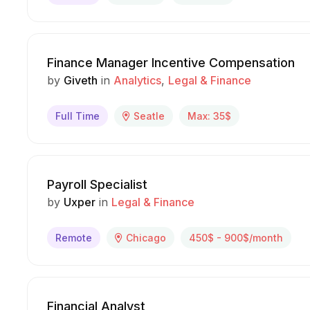
Finance Manager Incentive Compensation
by
Giveth
in
Analytics
Legal & Finance
Full Time
Seatle
Max: 35$
Payroll Specialist
by
Uxper
in
Legal & Finance
Remote
Chicago
450$ - 900$/month
Financial Analyst