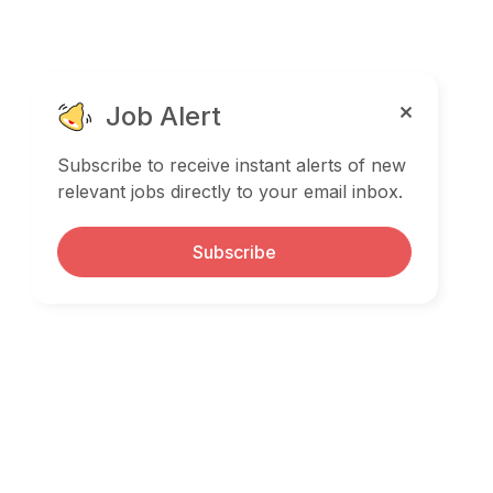
Job Alert
Subscribe to receive instant alerts of new
relevant jobs directly to your email inbox.
Subscribe