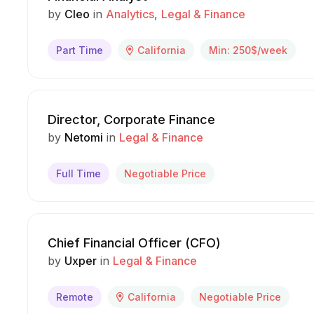
by
Cleo
in
Analytics
Legal & Finance
Part Time
California
Min: 250$/week
Director, Corporate Finance
by
Netomi
in
Legal & Finance
Full Time
Negotiable Price
Chief Financial Officer (CFO)
by
Uxper
in
Legal & Finance
Remote
California
Negotiable Price