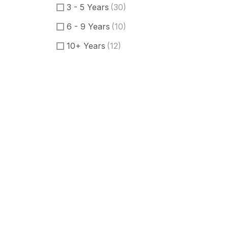
3 - 5 Years
(30)
6 - 9 Years
(10)
10+ Years
(12)