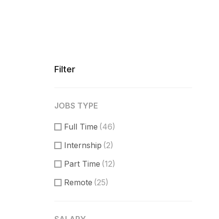
Filter
JOBS TYPE
Full Time
(46)
Internship
(2)
Part Time
(12)
Remote
(25)