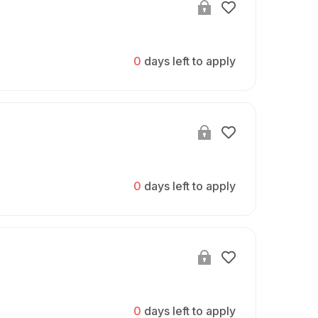
0
days left to apply
0
days left to apply
0
days left to apply