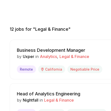
12
jobs for "Legal & Finance"
Business Development Manager
by
Uxper
in
Analytics
Legal & Finance
Remote
California
Negotiable Price
Head of Analytics Engineering
by
Nightfall
in
Legal & Finance