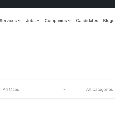
Services
Jobs
Companies
Candidates
Blogs
Find Your Dream Jobs
All Categories