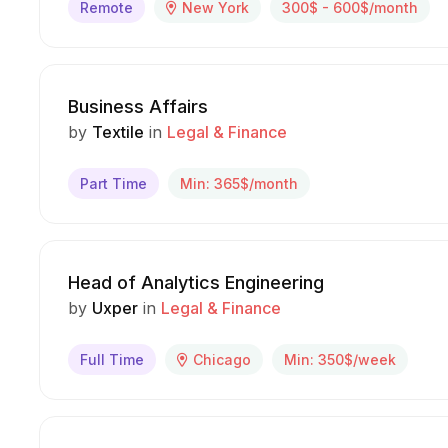
Remote
New York
300$ - 600$/month
Business Affairs
by
Textile
in
Legal & Finance
Part Time
Min: 365$/month
Head of Analytics Engineering
by
Uxper
in
Legal & Finance
Full Time
Chicago
Min: 350$/week