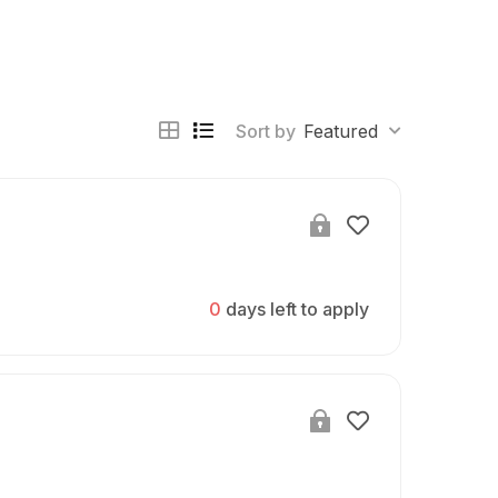
Sort by
Featured
0
days left to apply