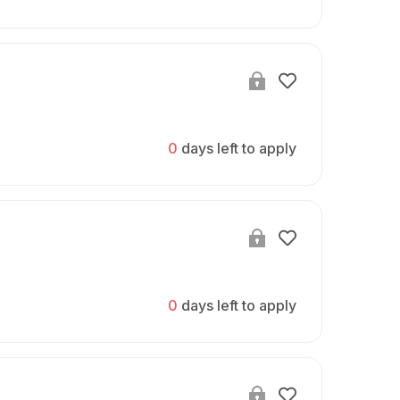
0
days left to apply
0
days left to apply