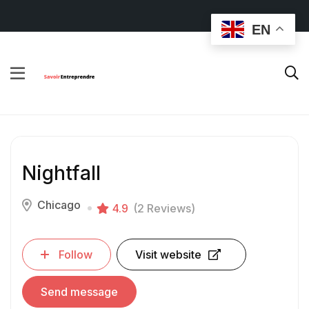
EN
Nightfall
Chicago
4.9
(2 Reviews)
Follow
Visit website
Send message