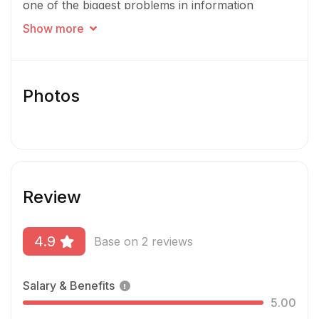
one of the biggest problems in information
security. Our work is already making an impact –
Show more
helping security teams manage & protect their
most sensitive data. Join us on our mission to re-
invent data visibility & security in the cloud.
Photos
Review
4.9
Base on 2 reviews
Salary & Benefits
5.00