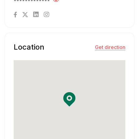
*************
Location
Get direction