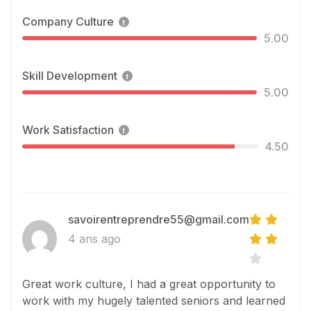
Company Culture
5.00
Skill Development
5.00
Work Satisfaction
4.50
savoirentreprendre55@gmail.com
4 ans ago
Great work culture, I had a great opportunity to
work with my hugely talented seniors and learned