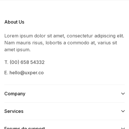
About Us
Lorem ipsum dolor sit amet, consectetur adipiscing elit.
Nam mauris risus, lobortis a commodo at, varius sit
amet ipsum.
T. (00) 658 54332
E. hello@uxper.co
Company
Services​
Forums de support