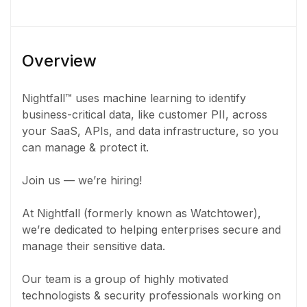
Overview
Nightfall™ uses machine learning to identify
business-critical data, like customer PII, across
your SaaS, APIs, and data infrastructure, so you
can manage & protect it.
Join us — we’re hiring!
At Nightfall (formerly known as Watchtower),
we’re dedicated to helping enterprises secure and
manage their sensitive data.
Our team is a group of highly motivated
technologists & security professionals working on