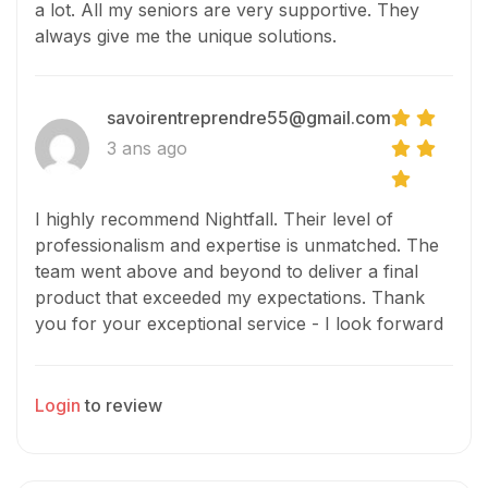
a lot. All my seniors are very supportive. They
always give me the unique solutions.
savoirentreprendre55@gmail.com
3 ans ago
I highly recommend Nightfall. Their level of
professionalism and expertise is unmatched. The
team went above and beyond to deliver a final
product that exceeded my expectations. Thank
you for your exceptional service - I look forward
to working with you again in the future!
Login
to review