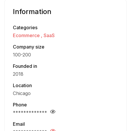
Information
Categories
Ecommerce
SaaS
Company size
100-200
Founded in
2018
Location
Chicago
Phone
*************
Email