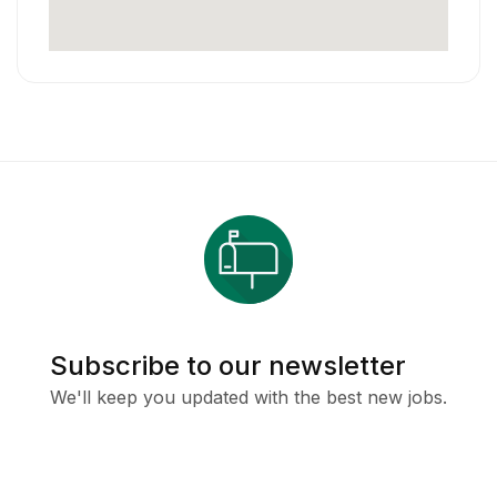
Subscribe to our newsletter
We'll keep you updated with the best new jobs.