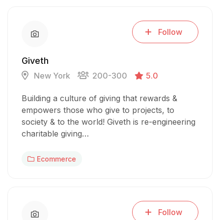
Follow
Giveth
New York
200-300
5.0
Building a culture of giving that rewards &
empowers those who give to projects, to
society & to the world! Giveth is re-engineering
charitable giving…
Ecommerce
Follow