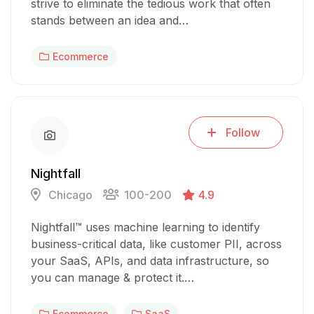
strive to eliminate the tedious work that often
stands between an idea and…
Ecommerce
Follow
Nightfall
Chicago
100-200
4.9
Nightfall™ uses machine learning to identify
business-critical data, like customer PII, across
your SaaS, APIs, and data infrastructure, so
you can manage & protect it.…
Ecommerce
SaaS