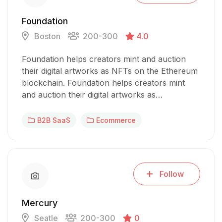
Foundation
Boston
200-300
4.0
Foundation helps creators mint and auction
their digital artworks as NFTs on the Ethereum
blockchain. Foundation helps creators mint
and auction their digital artworks as…
B2B SaaS
Ecommerce
Follow
Mercury
Seatle
200-300
0