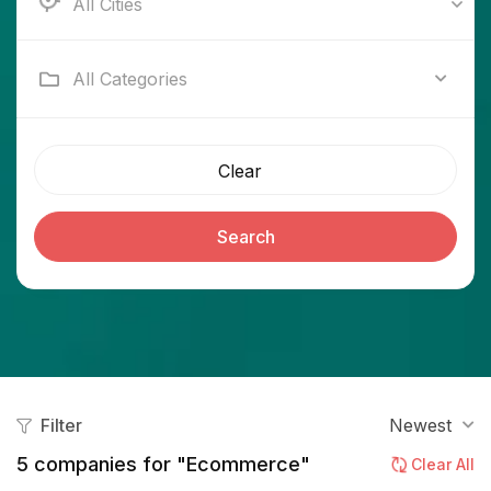
Ab e Kamari
All Categories
Clear
Search
Filter
Newest
5
companies for "Ecommerce"
Clear All