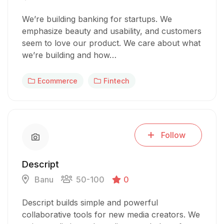
We’re building banking for startups. We
emphasize beauty and usability, and customers
seem to love our product. We care about what
we’re building and how…
Ecommerce
Fintech
Follow
Descript
Banu
50-100
0
Descript builds simple and powerful
collaborative tools for new media creators. We