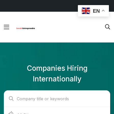
EN
Companies Hiring
Internationally