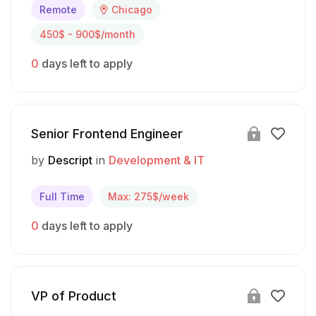
Remote
Chicago
450$ - 900$/month
0
days left to apply
Senior Frontend Engineer
by
Descript
in
Development & IT
Full Time
Max: 275$/week
0
days left to apply
VP of Product