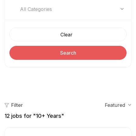
All Categories
Clear
Search
Filter
Featured
12
jobs for "10+ Years"