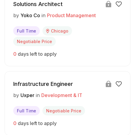
Solutions Architect
by
Yoko Co
in
Product Management
Full Time
Chicago
Negotiable Price
0
days left to apply
Infrastructure Engineer
by
Uxper
in
Development & IT
Full Time
Negotiable Price
0
days left to apply