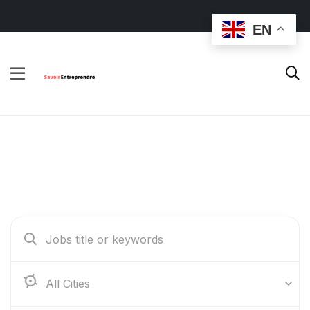
EN
Find Your Dream Jobs
Abidjan