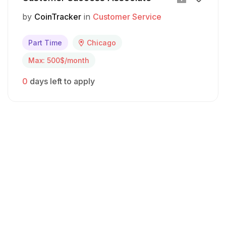
by
CoinTracker
in
Customer Service
Part Time
Chicago
Max: 500$/month
0
days left to apply