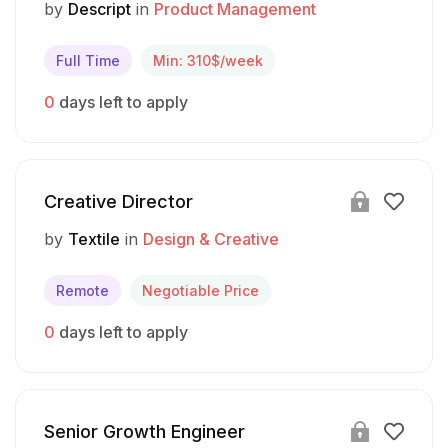
by
Descript
in
Product Management
Full Time
Min: 310$/week
0
days left to apply
Creative Director
by
Textile
in
Design & Creative
Remote
Negotiable Price
0
days left to apply
Senior Growth Engineer