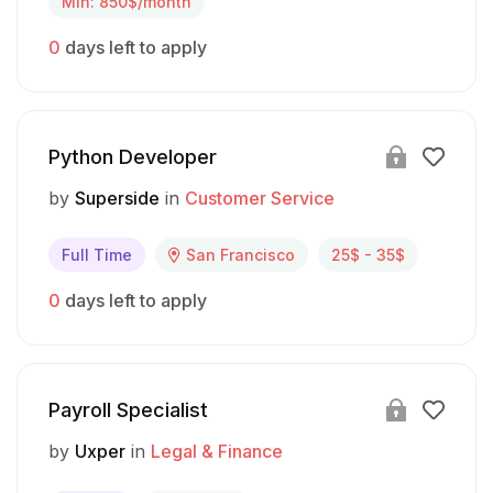
Min: 850$/month
0
days left to apply
Python Developer
by
Superside
in
Customer Service
Full Time
San Francisco
25$ - 35$
0
days left to apply
Payroll Specialist
by
Uxper
in
Legal & Finance