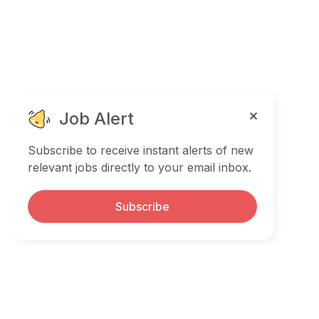
Job Alert
Subscribe to receive instant alerts of new
relevant jobs directly to your email inbox.
Subscribe