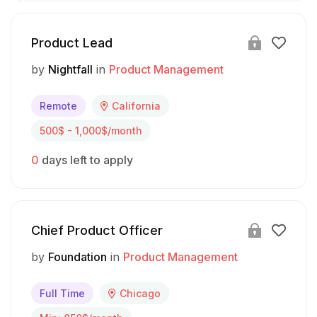
Product Lead
by
Nightfall
in
Product Management
Remote
California
500$ - 1,000$/month
0
days left to apply
Chief Product Officer
by
Foundation
in
Product Management
Full Time
Chicago