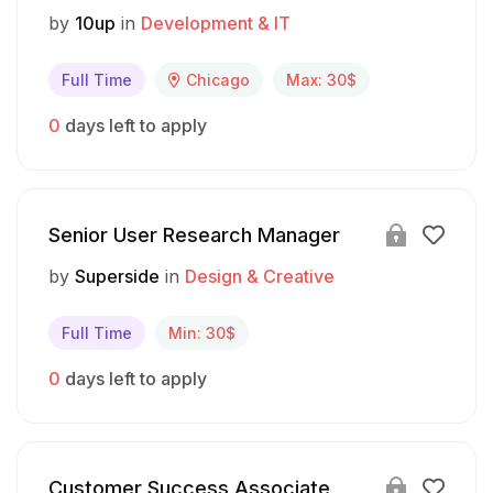
by
10up
in
Development & IT
Full Time
Chicago
Max: 30$
0
days left to apply
Senior User Research Manager
by
Superside
in
Design & Creative
Full Time
Min: 30$
0
days left to apply
Customer Success Associate