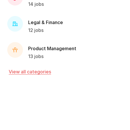
14 jobs
Legal & Finance
12 jobs
Product Management
13 jobs
View all categories