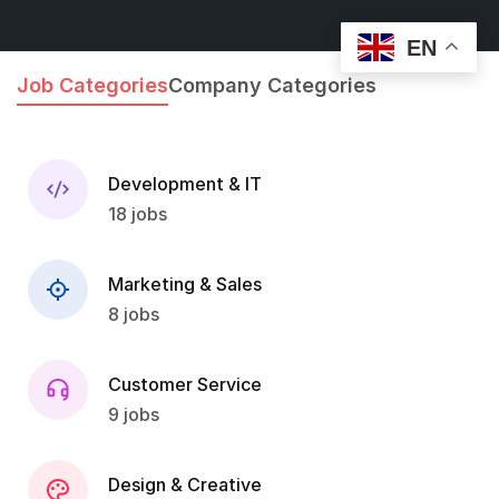
EN
Job Categories
Company Categories
Development & IT
18 jobs
Marketing & Sales
8 jobs
Customer Service
9 jobs
Design & Creative