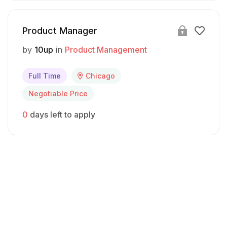
Product Manager
by
10up
in
Product Management
Full Time
Chicago
Negotiable Price
0
days left to apply