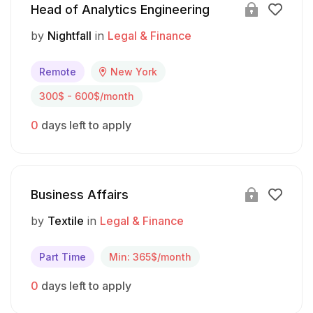
Head of Analytics Engineering
by
Nightfall
in
Legal & Finance
Remote
New York
300$ - 600$/month
0
days left to apply
Business Affairs
by
Textile
in
Legal & Finance
Part Time
Min: 365$/month
0
days left to apply