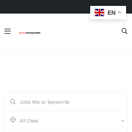
EN
Find Your Dream Jobs
Abidjan