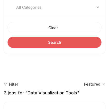
All Categories
Clear
Search
Filter
Featured
3
jobs for "Data Visualization Tools"