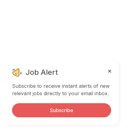
Job Alert
Subscribe to receive instant alerts of new
relevant jobs directly to your email inbox.
Subscribe