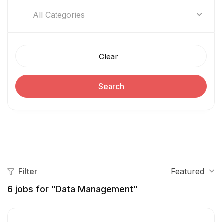
All Categories
Clear
Search
Filter
Featured
6
jobs for "Data Management"