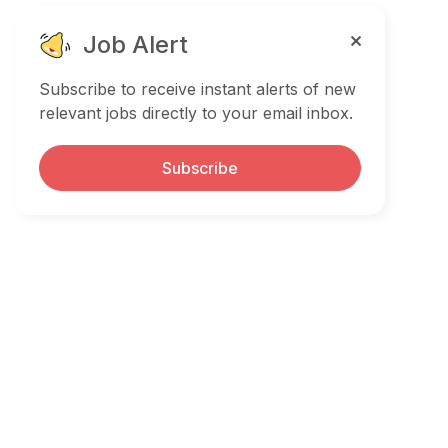
Job Alert
Subscribe to receive instant alerts of new
relevant jobs directly to your email inbox.
Subscribe