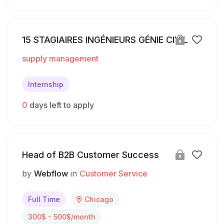
15 STAGIAIRES INGÉNIEURS GÉNIE CIVIL
supply management
Internship
0
days left to apply
Head of B2B Customer Success
by
Webflow
in
Customer Service
Full Time
Chicago
300$ - 500$/month