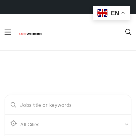
EN
Find Your Dream Jobs
Abidjan