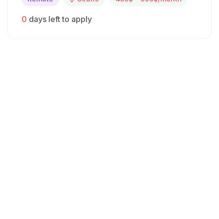
0
days left to apply