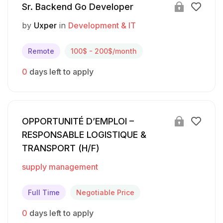
Sr. Backend Go Developer
by
Uxper
in
Development & IT
Remote
100$ - 200$/month
0
days left to apply
OPPORTUNITÉ D’EMPLOI –
RESPONSABLE LOGISTIQUE &
TRANSPORT (H/F)
supply management
Full Time
Negotiable Price
0
days left to apply