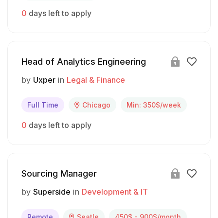
0
days left to apply
Head of Analytics Engineering
by
Uxper
in
Legal & Finance
Full Time
Chicago
Min: 350$/week
0
days left to apply
Sourcing Manager
by
Superside
in
Development & IT
Remote
Seatle
450$ - 900$/month