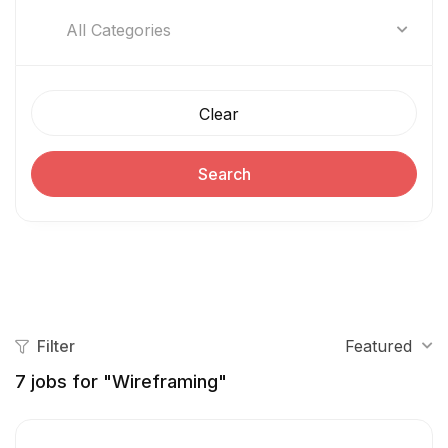
All Categories
Clear
Search
Filter
Featured
7
jobs for "Wireframing"