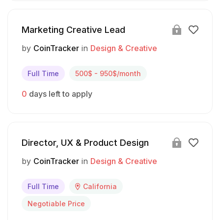
Marketing Creative Lead
by
CoinTracker
in
Design & Creative
Full Time
500$ - 950$/month
0
days left to apply
Director, UX & Product Design
by
CoinTracker
in
Design & Creative
Full Time
California
Negotiable Price