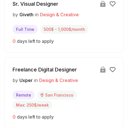
Sr. Visual Designer
by
Giveth
in
Design & Creative
Full Time
500$ - 1,000$/month
0
days left to apply
Freelance Digital Designer
by
Uxper
in
Design & Creative
Remote
San Francisco
Max: 250$/week
0
days left to apply