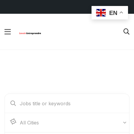
EN
Find Your Dream Jobs
Abidjan