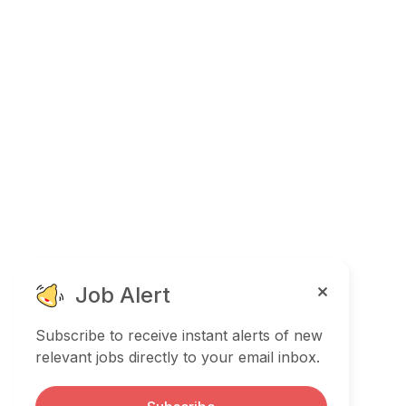
Job Alert
Subscribe to receive instant alerts of new
relevant jobs directly to your email inbox.