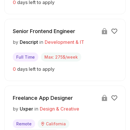
0
days left to apply
Senior Frontend Engineer
by
Descript
in
Development & IT
Full Time
Max: 275$/week
0
days left to apply
Freelance App Designer
by
Uxper
in
Design & Creative
Remote
California