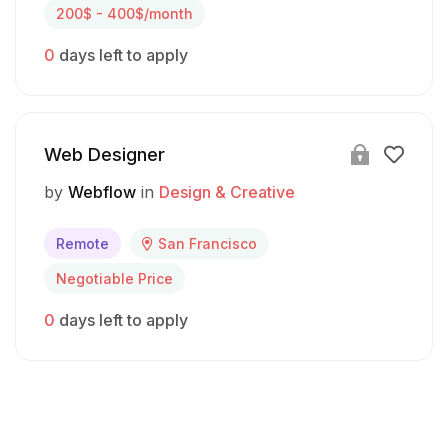
200$ - 400$/month
0
days left to apply
Web Designer
by
Webflow
in
Design & Creative
Remote
San Francisco
Negotiable Price
0
days left to apply