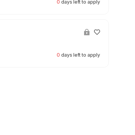
0
days left to apply
0
days left to apply