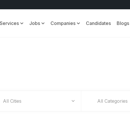
Services
Jobs
Companies
Candidates
Blogs
Find Your Dream Jobs
All Categories