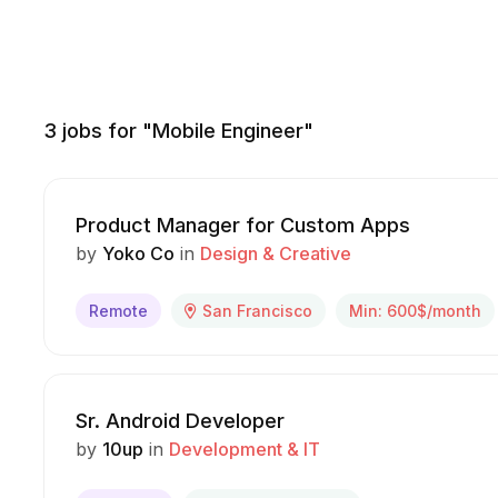
3
jobs for "Mobile Engineer"
Product Manager for Custom Apps
by
Yoko Co
in
Design & Creative
Remote
San Francisco
Min: 600$/month
Sr. Android Developer
by
10up
in
Development & IT