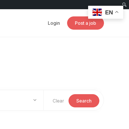
EN
Login
Post a job
Clear
Search