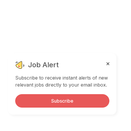
Job Alert
Subscribe to receive instant alerts of new
relevant jobs directly to your email inbox.
Subscribe