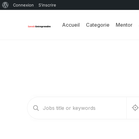
Connexion
S'inscrire
Accueil
Categorie
Mentor