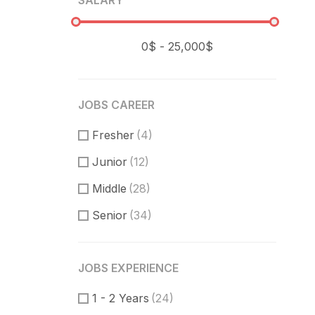
SALARY
JOBS CAREER
Fresher
(4)
Junior
(12)
Middle
(28)
Senior
(34)
JOBS EXPERIENCE
1 - 2 Years
(24)