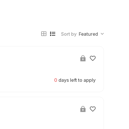
Sort by
Featured
0
days left to apply