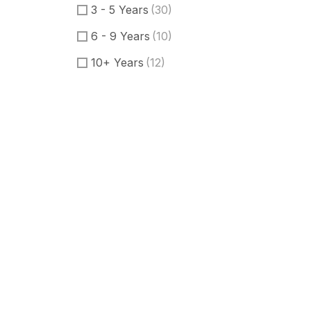
3 - 5 Years
(30)
6 - 9 Years
(10)
10+ Years
(12)