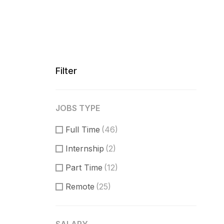
Filter
JOBS TYPE
Full Time
(46)
Internship
(2)
Part Time
(12)
Remote
(25)