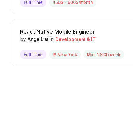
Full Time
450$ - 900$/month
React Native Mobile Engineer
by
AngelList
in
Development & IT
Full Time
New York
Min: 280$/week