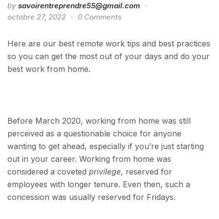
by
savoirentreprendre55@gmail.com
octobre 27, 2022
0 Comments
Here are our best remote work tips and best practices
so you can get the most out of your days and do your
best work from home.
Before March 2020, working from home was still
perceived as a questionable choice for anyone
wanting to get ahead, especially if you’re just starting
out in your career. Working from home was
considered a coveted
privilege
, reserved for
employees with longer tenure. Even then, such a
concession was usually reserved for Fridays.