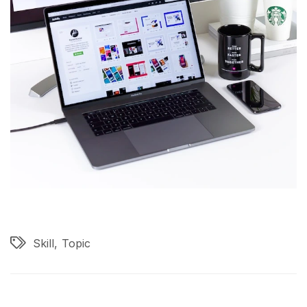
Skill
Topic