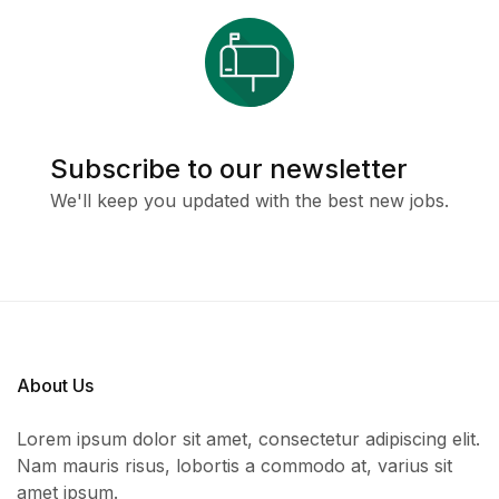
Subscribe to our newsletter
We'll keep you updated with the best new jobs.
About Us
Lorem ipsum dolor sit amet, consectetur adipiscing elit.
Nam mauris risus, lobortis a commodo at, varius sit
amet ipsum.