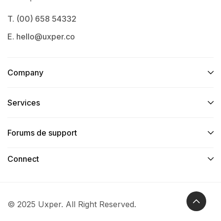
T. (00) 658 54332
E. hello@uxper.co
Company
Services​
Forums de support
Connect​
© 2025 Uxper. All Right Reserved.