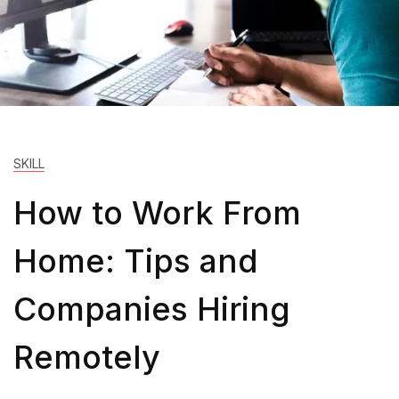
SKILL
How to Work From
Home: Tips and
Companies Hiring
Remotely