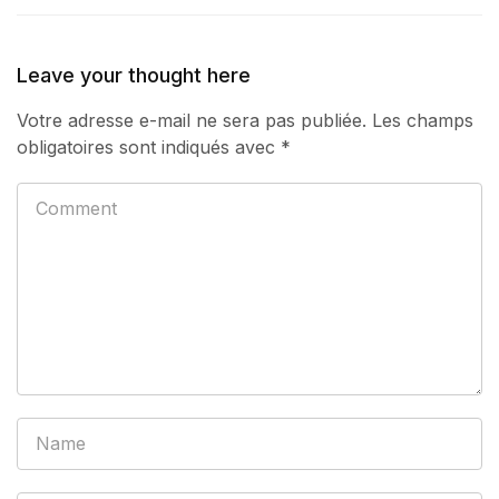
Leave your thought here
Votre adresse e-mail ne sera pas publiée.
Les champs
obligatoires sont indiqués avec
*