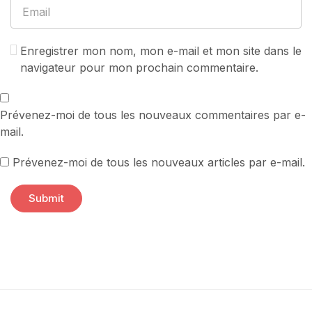
Enregistrer mon nom, mon e-mail et mon site dans le
navigateur pour mon prochain commentaire.
Prévenez-moi de tous les nouveaux commentaires par e-
mail.
Prévenez-moi de tous les nouveaux articles par e-mail.