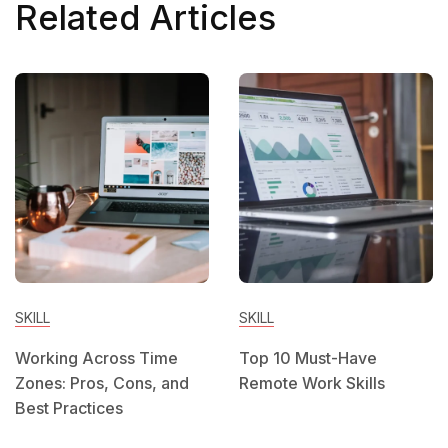
Related Articles
SKILL
SKILL
Working Across Time
Top 10 Must-Have
Zones: Pros, Cons, and
Remote Work Skills
Best Practices