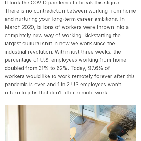
It took the COVID pandemic to break this stigma.
There is no contradiction between working from home
and nurturing your long-term career ambitions. In
March 2020, billions of workers were thrown into a
completely new way of working, kickstarting the
largest cultural shift in how we work since the
industrial revolution. Within just three weeks, the
percentage of U.S. employees working from home
doubled from 31% to 62%. Today, 97.6% of
workers would like to work remotely forever after this
pandemic is over and 1 in 2 US employees won’t
return to jobs that don’t offer remote work.