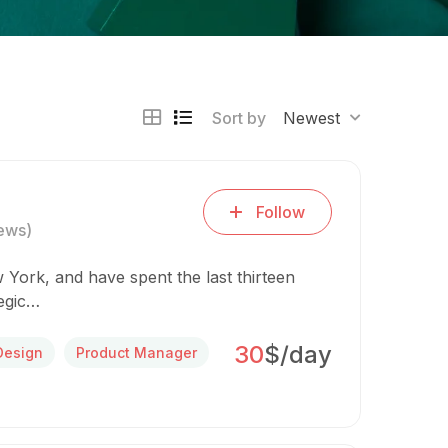
Sort by
Newest
Follow
ews)
 York, and have spent the last thirteen
tegic…
30
$/day
Design
Product Manager