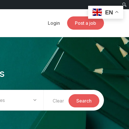
EN
Login
Post a job
s
ies
Clear
Search