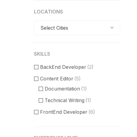
LOCATIONS
Select Cities
SKILLS
BackEnd Developer
(2)
Content Editor
(5)
Documentation
(1)
Technical Writing
(1)
FrontEnd Developer
(6)
ReactJS
(2)
VueJS
(1)