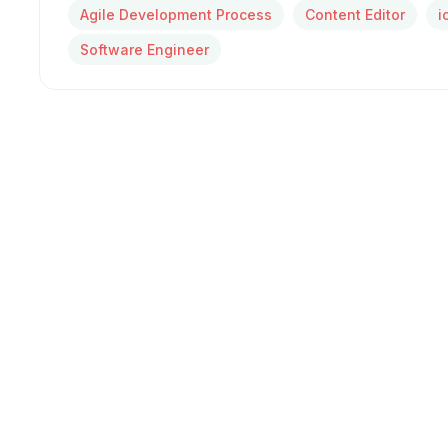
Agile Development Process
Content Editor
i
Software Engineer