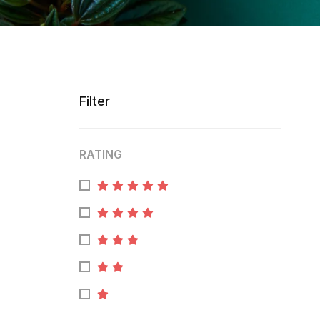
Filter
RATING