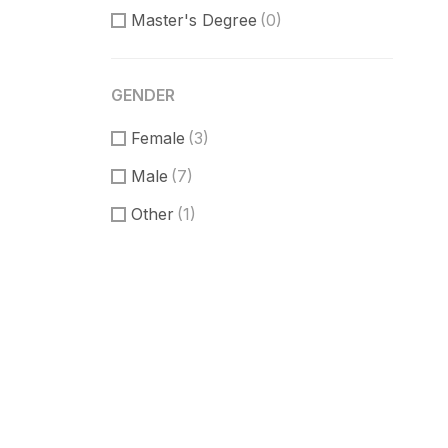
Master's Degree
(0)
GENDER
Female
(3)
Male
(7)
Other
(1)