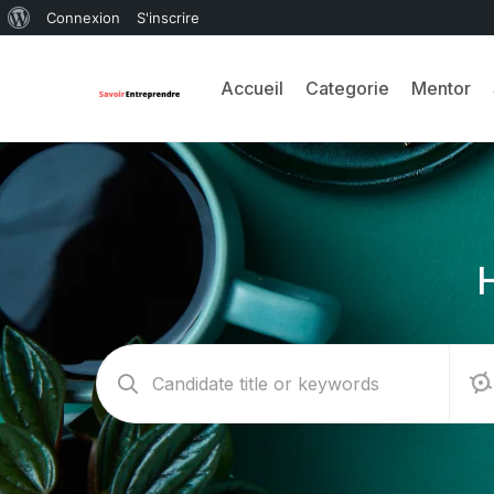
Connexion
S'inscrire
Accueil
Categorie
Mentor