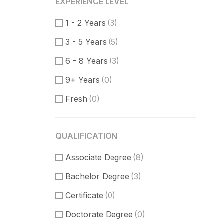
EXPERIENCE LEVEL
Product Manager
(7)
1 - 2 Years
(3)
Communication Skills
(2)
3 - 5 Years
(5)
DataBase
(1)
6 - 8 Years
(3)
Software Engineer
(1)
9+ Years
(0)
Supporter
(5)
Fresh
(0)
Customer Support
(2)
Techical Support
(1)
QUALIFICATION
UI/UX Design
(8)
Associate Degree
Figma Design
(3)
(8)
Bachelor Degree
Sketch
(2)
(3)
Certificate
(0)
Doctorate Degree
(0)