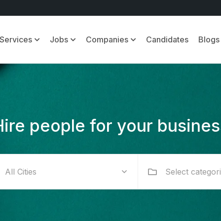
Services
Jobs
Companies
Candidates
Blogs
Hire people for your busines
Select categor