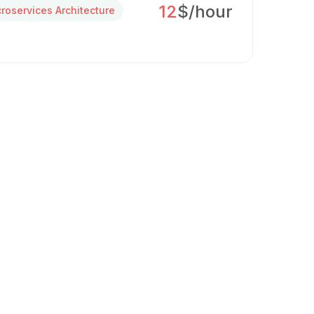
12
$/hour
croservices Architecture