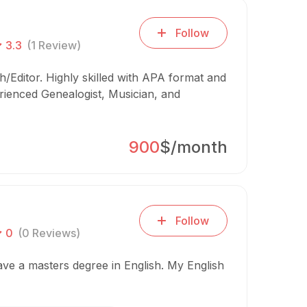
Follow
3.3
(1 Review)
/Editor. Highly skilled with APA format and
rienced Genealogist, Musician, and
900
$/month
Follow
0
(0 Reviews)
have a masters degree in English. My English