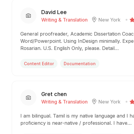
David Lee
Writing & Translation
New York
General proofreader, Academic Dissertation Coach
Word/Powerpoint. Using InDesign minimally. Expe
Rosarian. U.S. English Only, please. Detail…
Content Editor
Documentation
Gret chen
Writing & Translation
New York
I am bilingual. Tamil is my native language and I 
proficiency is near-native / professional. I have…