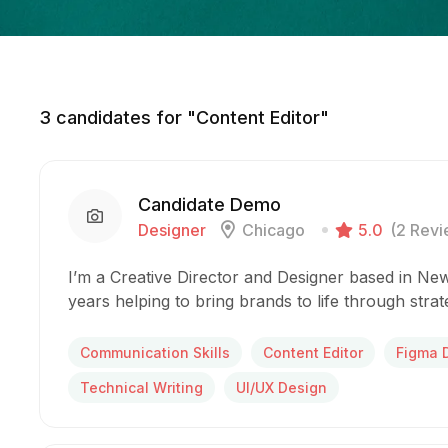
3
candidates for "Content Editor"
Candidate Demo
Designer
Chicago
5.0
(2 Revi
I’m a Creative Director and Designer based in New
years helping to bring brands to life through stra
Communication Skills
Content Editor
Figma 
Technical Writing
UI/UX Design