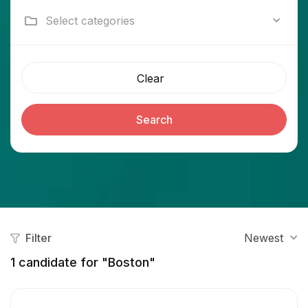
Select categories
Clear
Search
Filter
Newest
1
candidate for "Boston"