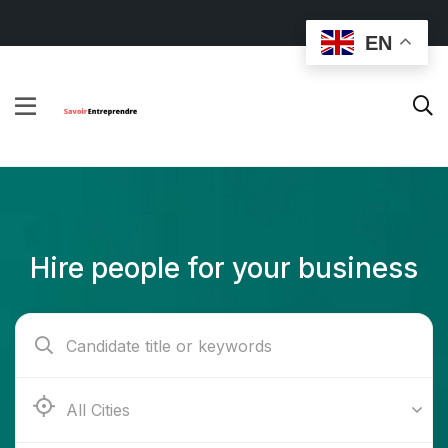
EN
Hire people for your business
Ab e Kamari