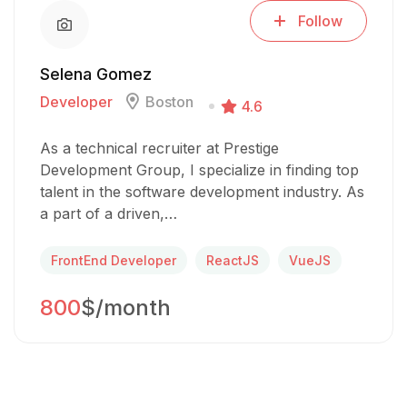
Follow
Selena Gomez
Developer
Boston
4.6
As a technical recruiter at Prestige
Development Group, I specialize in finding top
talent in the software development industry. As
a part of a driven,…
FrontEnd Developer
ReactJS
VueJS
800
$/month