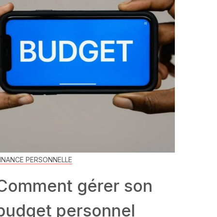
INANCE PERSONNELLE
Comment gérer son
budget personnel