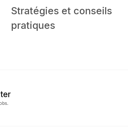
Stratégies et conseils
pratiques
ter
obs.