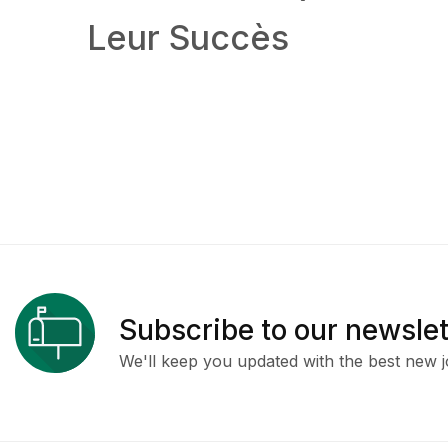
Leur Succès
Subscribe to our newslet
We'll keep you updated with the best new j