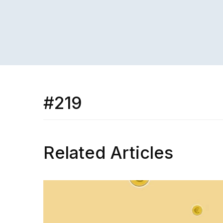
#219
Related Articles