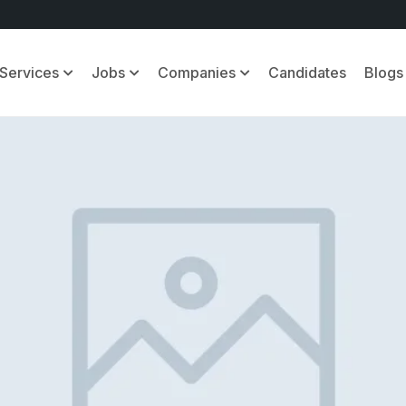
Services
Jobs
Companies
Candidates
Blogs