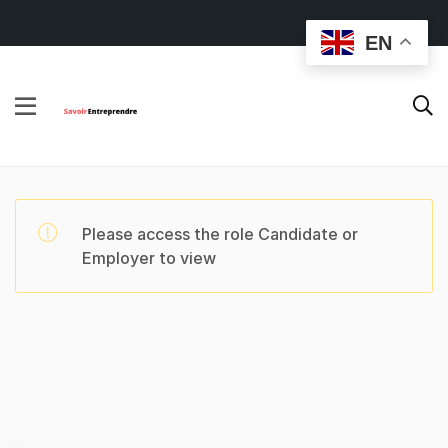
EN
Please access the role Candidate or
Employer to view