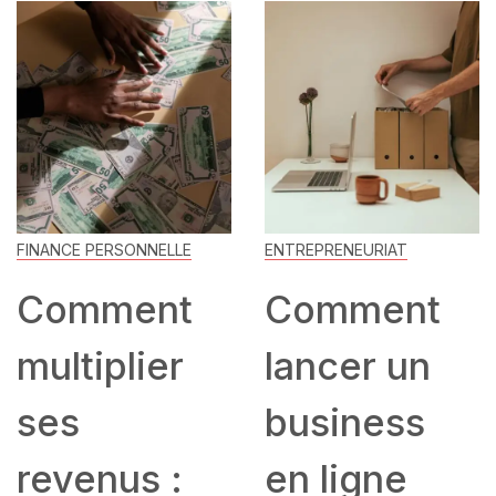
FINANCE PERSONNELLE
ENTREPRENEURIAT
Comment
Comment
multiplier
lancer un
ses
business
revenus :
en ligne