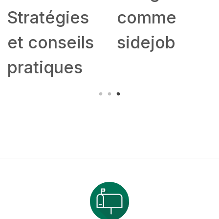
Stratégies
comme
et conseils
sidejob
pratiques