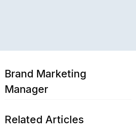
Brand Marketing
Manager
Related Articles