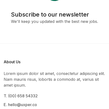
Subscribe to our newsletter
We'll keep you updated with the best new jobs.
About Us
Lorem ipsum dolor sit amet, consectetur adipiscing elit.
Nam mauris risus, lobortis a commodo at, varius sit
amet ipsum.
T. (00) 658 54332
E. hello@uxper.co