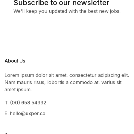
Subscribe to our newsletter
We'll keep you updated with the best new jobs.
About Us
Lorem ipsum dolor sit amet, consectetur adipiscing elit.
Nam mauris risus, lobortis a commodo at, varius sit
amet ipsum.
T. (00) 658 54332
E. hello@uxper.co