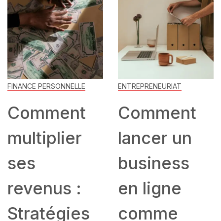
FINANCE PERSONNELLE
ENTREPRENEURIAT
Comment
Comment
multiplier
lancer un
ses
business
revenus :
en ligne
Stratégies
comme