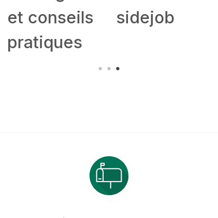
et conseils
sidejob
pratiques