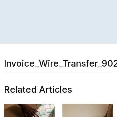
Invoice_Wire_Transfer_90
Related Articles