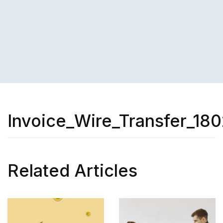
Invoice_Wire_Transfer_18
Related Articles