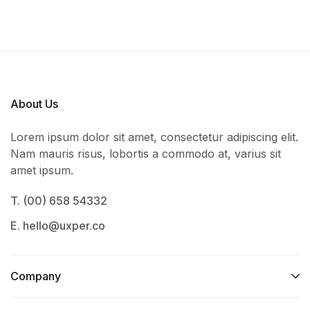
About Us
Lorem ipsum dolor sit amet, consectetur adipiscing elit.
Nam mauris risus, lobortis a commodo at, varius sit
amet ipsum.
T. (00) 658 54332
E. hello@uxper.co
Company