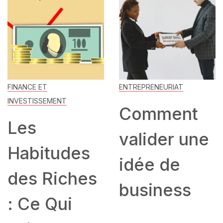
FINANCE ET
ENTREPRENEURIAT
INVESTISSEMENT
Comment
Les
valider une
Habitudes
idée de
des Riches
business
: Ce Qui