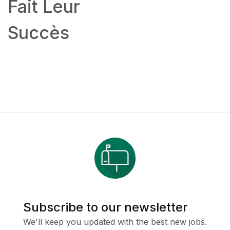
Fait Leur
Succès
Subscribe to our newsletter
We'll keep you updated with the best new jobs.