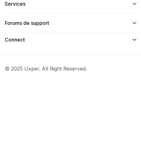
Services​
Forums de support
Connect​
© 2025 Uxper. All Right Reserved.