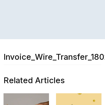
Invoice_Wire_Transfer_180
Related Articles