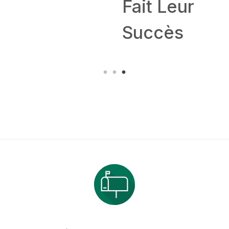
Fait Leur
Succès