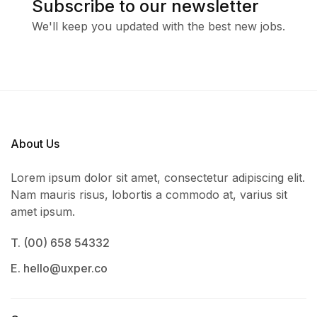
Subscribe to our newsletter
We'll keep you updated with the best new jobs.
About Us
Lorem ipsum dolor sit amet, consectetur adipiscing elit.
Nam mauris risus, lobortis a commodo at, varius sit
amet ipsum.
T. (00) 658 54332
E. hello@uxper.co