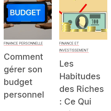
FINANCE PERSONNELLE
FINANCE ET
INVESTISSEMENT
Comment
Les
gérer son
Habitudes
budget
des Riches
personnel
: Ce Qui