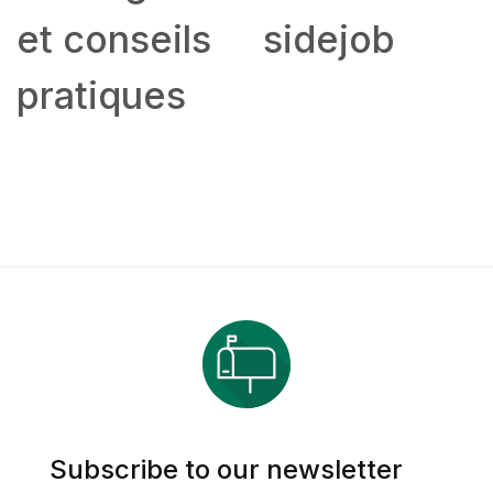
et conseils
sidejob
pratiques
Subscribe to our newsletter