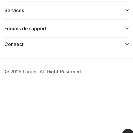
Services​
Forums de support
Connect​
© 2025 Uxper. All Right Reserved.