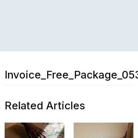
Invoice_Free_Package_05
Related Articles