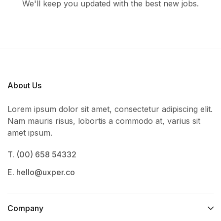
We'll keep you updated with the best new jobs.
About Us
Lorem ipsum dolor sit amet, consectetur adipiscing elit.
Nam mauris risus, lobortis a commodo at, varius sit
amet ipsum.
T. (00) 658 54332
E. hello@uxper.co
Company