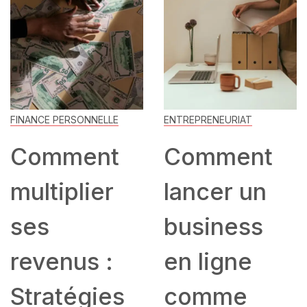
FINANCE PERSONNELLE
ENTREPRENEURIAT
Comment
Comment
multiplier
lancer un
ses
business
revenus :
en ligne
Stratégies
comme