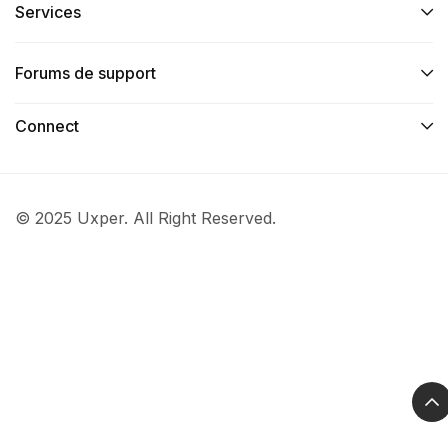
Services​
Forums de support
Connect​
© 2025 Uxper. All Right Reserved.