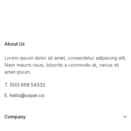
About Us
Lorem ipsum dolor sit amet, consectetur adipiscing elit.
Nam mauris risus, lobortis a commodo at, varius sit
amet ipsum.
T. (00) 658 54332
E. hello@uxper.co
Company