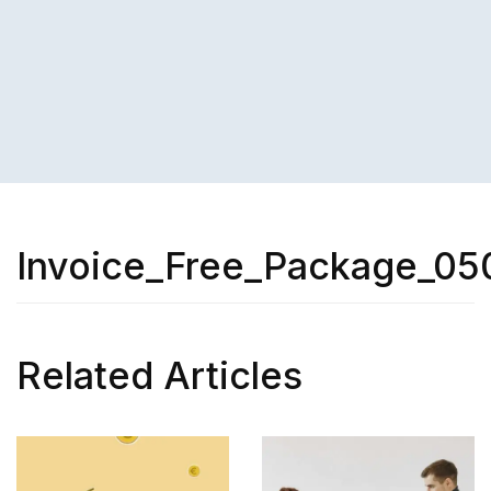
Invoice_Free_Package_05
Related Articles