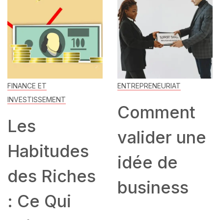
FINANCE ET
ENTREPRENEURIAT
INVESTISSEMENT
Comment
Les
valider une
Habitudes
idée de
des Riches
business
: Ce Qui