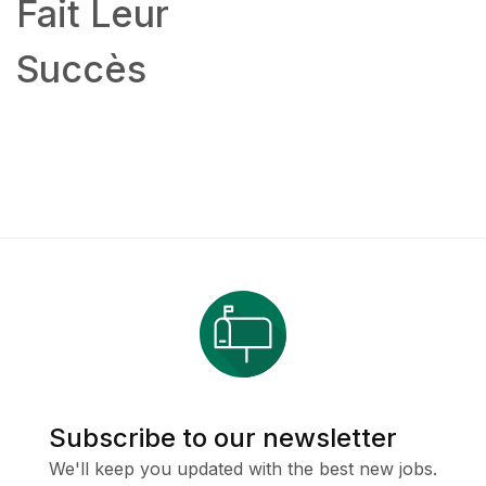
Fait Leur
Succès
Subscribe to our newsletter
We'll keep you updated with the best new jobs.