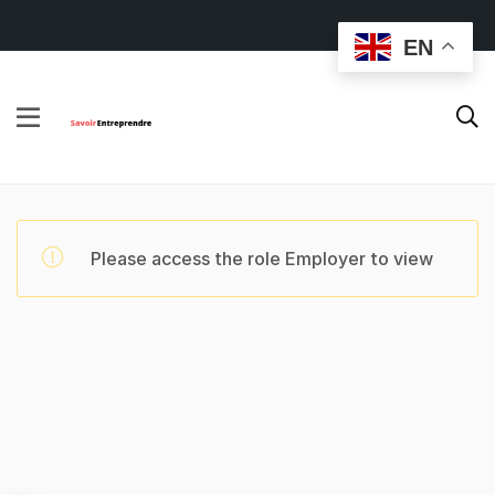
EN
Please access the role Employer to view