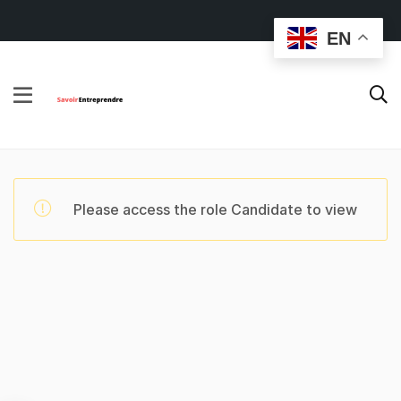
EN
Please access the role Candidate to view