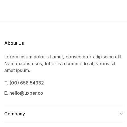
About Us
Lorem ipsum dolor sit amet, consectetur adipiscing elit.
Nam mauris risus, lobortis a commodo at, varius sit
amet ipsum.
T. (00) 658 54332
E. hello@uxper.co
Company