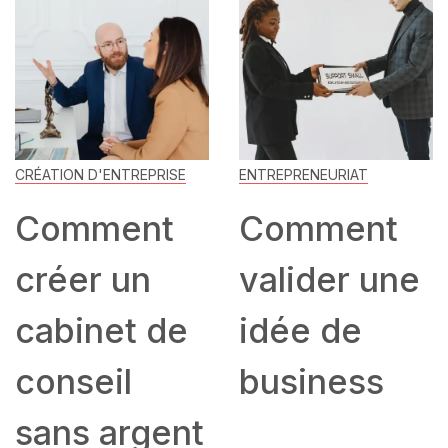
CRÉATION D'ENTREPRISE
ENTREPRENEURIAT
Comment
Comment
créer un
valider une
cabinet de
idée de
conseil
business
sans argent