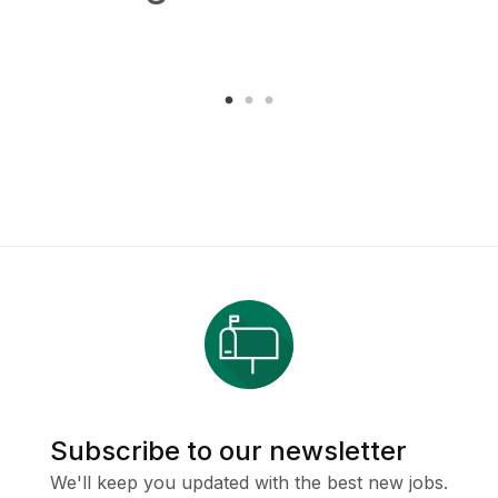
Subscribe to our newsletter
We'll keep you updated with the best new jobs.