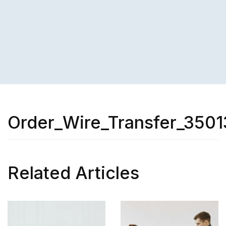
Order_Wire_Transfer_3501
Related Articles