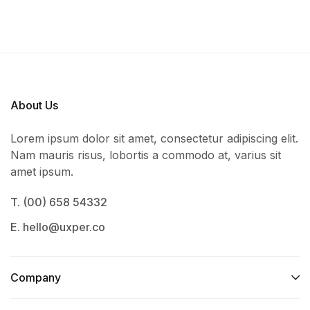
About Us
Lorem ipsum dolor sit amet, consectetur adipiscing elit.
Nam mauris risus, lobortis a commodo at, varius sit
amet ipsum.
T. (00) 658 54332
E. hello@uxper.co
Company