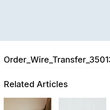
Order_Wire_Transfer_3501
Related Articles