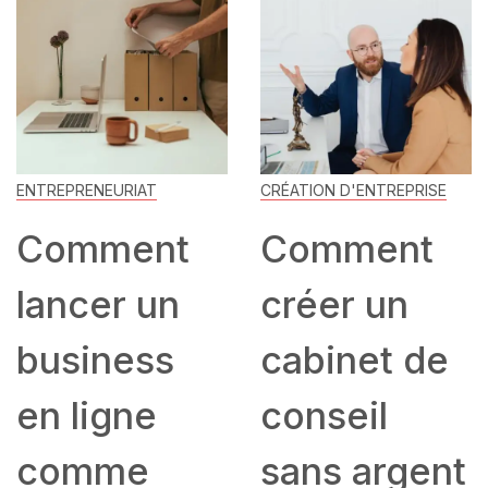
ENTREPRENEURIAT
CRÉATION D'ENTREPRISE
Comment
Comment
lancer un
créer un
business
cabinet de
en ligne
conseil
comme
sans argent