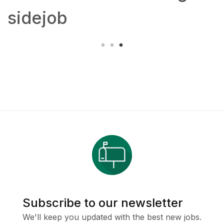
sidejob
Subscribe to our newsletter
We'll keep you updated with the best new jobs.