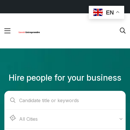
EN
Hire people for your business
Ab e Kamari