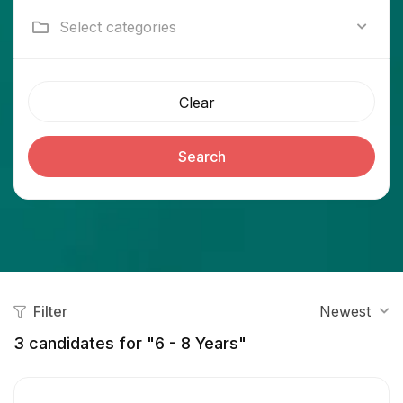
Select categories
Clear
Search
Filter
Newest
3
candidates for "6 - 8 Years"