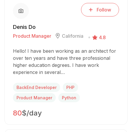
Follow
Denis Do
Product Manager
California
4.8
Hello! I have been working as an architect for
over ten years and have three professional
higher education degrees. I have work
experience in several…
BackEnd Developer
PHP
Product Manager
Python
80
$/day