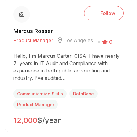
Follow
Marcus Rosser
Product Manager
Los Angeles
0
Hello, I'm Marcus Carter, CISA. I have nearly
7 years in IT Audit and Compliance with
experience in both public accounting and
industry. I've audited…
Communication Skills
DataBase
Product Manager
12,000
$/year