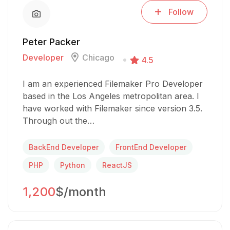
Follow
Peter Packer
Developer
Chicago
4.5
I am an experienced Filemaker Pro Developer
based in the Los Angeles metropolitan area. I
have worked with Filemaker since version 3.5.
Through out the…
BackEnd Developer
FrontEnd Developer
PHP
Python
ReactJS
1,200
$/month