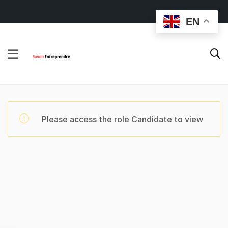
EN
Please access the role Candidate to view